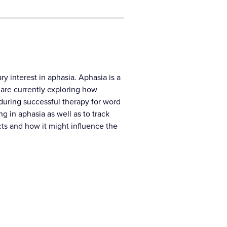
y interest in aphasia. Aphasia is a
 are currently exploring how
during successful therapy for word
 in aphasia as well as to track
cts and how it might influence the