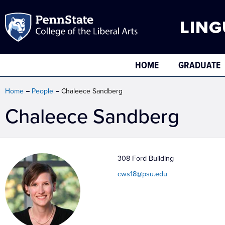
LING
HOME
GRADUATE
Home
People
Chaleece Sandberg
Chaleece Sandberg
308 Ford Building
cws18@psu.edu