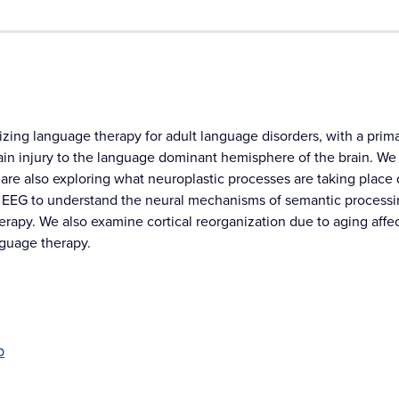
zing language therapy for adult language disorders, with a primar
rain injury to the language dominant hemisphere of the brain. We
are also exploring what neuroplastic processes are taking place 
EEG to understand the neural mechanisms of semantic processing
erapy. We also examine cortical reorganization due to aging affe
nguage therapy.
b