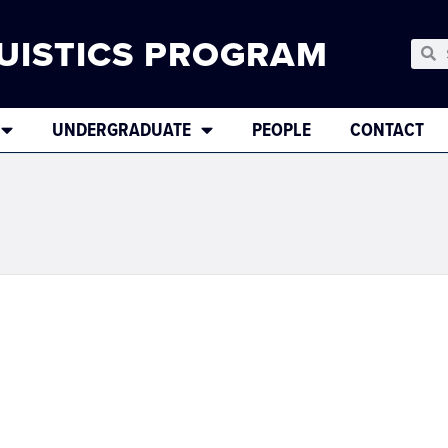
UISTICS PROGRAM
UNDERGRADUATE
PEOPLE
CONTACT