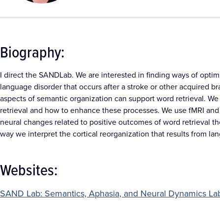
Biography:
I direct the SANDLab. We are interested in finding ways of optimi
language disorder that occurs after a stroke or other acquired b
aspects of semantic organization can support word retrieval. We 
retrieval and how to enhance these processes. We use fMRI and 
neural changes related to positive outcomes of word retrieval th
way we interpret the cortical reorganization that results from la
Websites:
SAND Lab: Semantics, Aphasia, and Neural Dynamics La