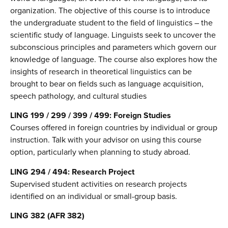
organization. The objective of this course is to introduce
the undergraduate student to the field of linguistics – the
scientific study of language. Linguists seek to uncover the
subconscious principles and parameters which govern our
knowledge of language. The course also explores how the
insights of research in theoretical linguistics can be
brought to bear on fields such as language acquisition,
speech pathology, and cultural studies
LING 199 / 299 / 399 / 499: Foreign Studies
Courses offered in foreign countries by individual or group
instruction. Talk with your advisor on using this course
option, particularly when planning to study abroad.
LING 294 / 494: Research Project
Supervised student activities on research projects
identified on an individual or small-group basis.
LING 382 (AFR 382)