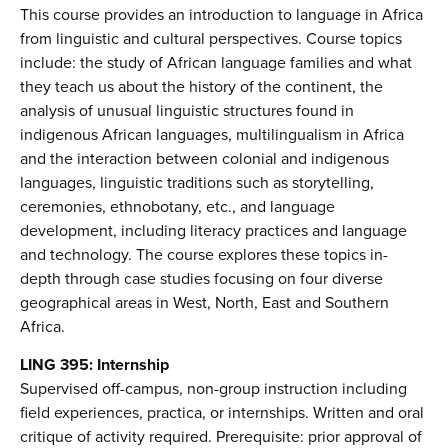
This course provides an introduction to language in Africa
from linguistic and cultural perspectives. Course topics
include: the study of African language families and what
they teach us about the history of the continent, the
analysis of unusual linguistic structures found in
indigenous African languages, multilingualism in Africa
and the interaction between colonial and indigenous
languages, linguistic traditions such as storytelling,
ceremonies, ethnobotany, etc., and language
development, including literacy practices and language
and technology. The course explores these topics in-
depth through case studies focusing on four diverse
geographical areas in West, North, East and Southern
Africa.
LING 395: Internship
Supervised off-campus, non-group instruction including
field experiences, practica, or internships. Written and oral
critique of activity required. Prerequisite: prior approval of