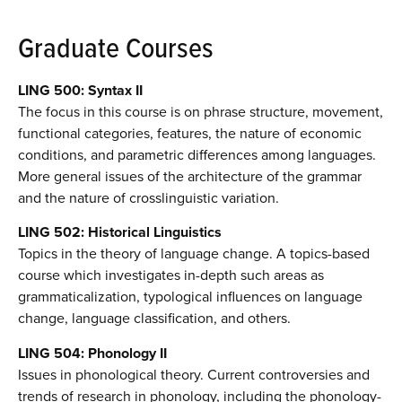
Graduate Courses
LING 500: Syntax II
The focus in this course is on phrase structure, movement,
functional categories, features, the nature of economic
conditions, and parametric differences among languages.
More general issues of the architecture of the grammar
and the nature of crosslinguistic variation.
LING 502: Historical Linguistics
Topics in the theory of language change. A topics-based
course which investigates in-depth such areas as
grammaticalization, typological influences on language
change, language classification, and others.
LING 504: Phonology II
Issues in phonological theory. Current controversies and
trends of research in phonology, including the phonology-