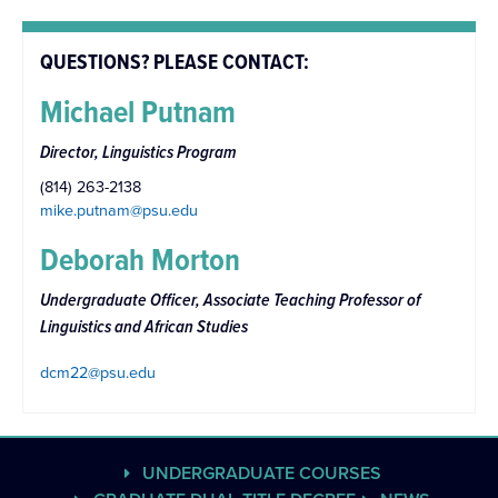
QUESTIONS? PLEASE CONTACT:
Michael Putnam
Director, Linguistics Program
(814) 263-2138
mike.putnam@psu.edu
Deborah Morton
Undergraduate Officer, Associate Teaching Professor of
Linguistics and African Studies
dcm22@psu.edu
UNDERGRADUATE COURSES