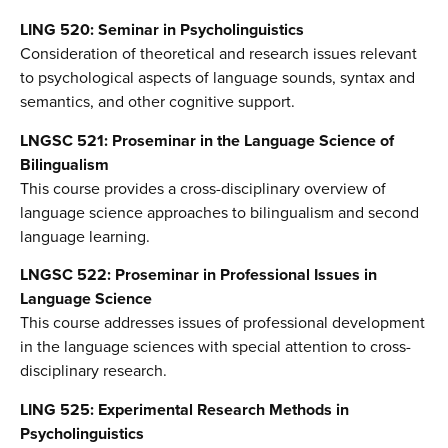
LING 520: Seminar in Psycholinguistics
Consideration of theoretical and research issues relevant
to psychological aspects of language sounds, syntax and
semantics, and other cognitive support.
LNGSC 521: Proseminar in the Language Science of
Bilingualism
This course provides a cross-disciplinary overview of
language science approaches to bilingualism and second
language learning.
LNGSC 522: Proseminar in Professional Issues in
Language Science
This course addresses issues of professional development
in the language sciences with special attention to cross-
disciplinary research.
LING 525: Experimental Research Methods in
Psycholinguistics