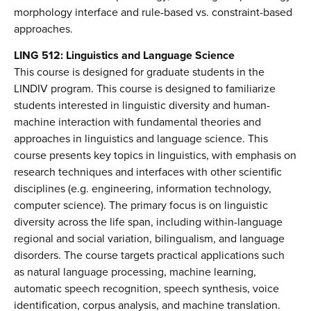
morphology interface and rule-based vs. constraint-based
approaches.
LING 512: Linguistics and Language Science
This course is designed for graduate students in the
LINDIV program. This course is designed to familiarize
students interested in linguistic diversity and human-
machine interaction with fundamental theories and
approaches in linguistics and language science. This
course presents key topics in linguistics, with emphasis on
research techniques and interfaces with other scientific
disciplines (e.g. engineering, information technology,
computer science). The primary focus is on linguistic
diversity across the life span, including within-language
regional and social variation, bilingualism, and language
disorders. The course targets practical applications such
as natural language processing, machine learning,
automatic speech recognition, speech synthesis, voice
identification, corpus analysis, and machine translation.