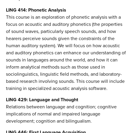
LING 414: Phonetic Analysis
This course is an exploration of phonetic analysis with a
focus on acoustic and auditory phonetics (the properties
of sound waves, particularly speech sounds, and how
hearers perceive sounds given the constraints of the
human auditory system). We will focus on how acoustic
and auditory phonetics can enhance our understanding of
sounds in languages around the world, and how it can
inform analytical methods such as those used in
sociolinguistics, linguistic field methods, and laboratory-
based research involving sounds. This course will include
training in specialized acoustic analysis software.
LING 429: Language and Thought
Relations between language and cognition; cognitive
implications of normal and impaired language
development; cognition and bilingualism.
LING 446: First Language Acquisition