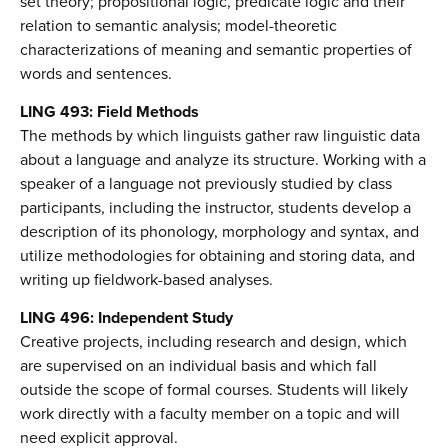
set theory; propositional logic, predicate logic and their
relation to semantic analysis; model-theoretic
characterizations of meaning and semantic properties of
words and sentences.
LING 493: Field Methods
The methods by which linguists gather raw linguistic data
about a language and analyze its structure. Working with a
speaker of a language not previously studied by class
participants, including the instructor, students develop a
description of its phonology, morphology and syntax, and
utilize methodologies for obtaining and storing data, and
writing up fieldwork-based analyses.
LING 496: Independent Study
Creative projects, including research and design, which
are supervised on an individual basis and which fall
outside the scope of formal courses. Students will likely
work directly with a faculty member on a topic and will
need explicit approval.