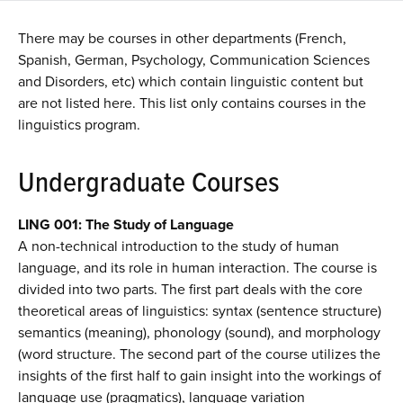
There may be courses in other departments (French,
Spanish, German, Psychology, Communication Sciences
and Disorders, etc) which contain linguistic content but
are not listed here. This list only contains courses in the
linguistics program.
Undergraduate Courses
LING 001: The Study of Language
A non-technical introduction to the study of human
language, and its role in human interaction. The course is
divided into two parts. The first part deals with the core
theoretical areas of linguistics: syntax (sentence structure)
semantics (meaning), phonology (sound), and morphology
(word structure. The second part of the course utilizes the
insights of the first half to gain insight into the workings of
language use (pragmatics), language variation