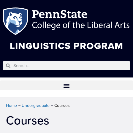
LINGUISTICS PROGRAM
Home
Undergraduate
Courses
Courses