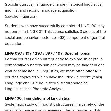
(sociolinguistics), language change (historical linguistics),
and first and second language acquisition
(psycholinguistics).
Students who have successfully completed LING 100 may
not enroll in LING 001. This course satisfies 3 credits of the
social and behavioral sciences (GS) component of general
education.
LING 097 / 197 / 297 / 397 / 497: Special Topics
Formal courses given infrequently to explore, in depth, a
comparatively narrow subject which may be taught in one
year or semester. In Linguistics, we most often offer 497
courses, topics for which have included (in recent years)
Language and Culture in Africa, Anthropological
Linguistics, and Phonetic Analysis.
LING 100: Foundations of Linguistics
Systematic study of linguistic structures in a variety of the
world’s languages; an overview of the language, and its