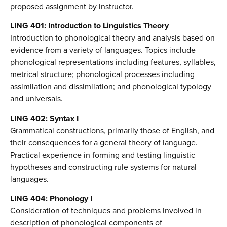
proposed assignment by instructor.
LING 401: Introduction to Linguistics Theory
Introduction to phonological theory and analysis based on
evidence from a variety of languages. Topics include
phonological representations including features, syllables,
metrical structure; phonological processes including
assimilation and dissimilation; and phonological typology
and universals.
LING 402: Syntax I
Grammatical constructions, primarily those of English, and
their consequences for a general theory of language.
Practical experience in forming and testing linguistic
hypotheses and constructing rule systems for natural
languages.
LING 404: Phonology I
Consideration of techniques and problems involved in
description of phonological components of