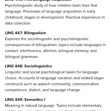
Psycholinguistic study of how children learn their first
language. Processes of language acquisition in early
childhood; stages in development. Practical experience in
data collection.
LING 447: Bilingualism
Explores the sociolinguistic and psycholinguistic
consequences of bilingualism; topics include languages in
contact, interference, attrition, bilingual memory, and
bilingual grammars.
LING 448: Sociolinguistics
Linguistic and social psychological bases for language
choice. Accounts of language variation and related larger
constructs such as speech community, communicative
competence, dialect, and language change.
LING 449: Semantics I
Meaning in natural language. Topics include elementary