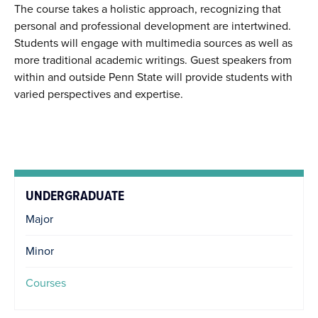
The course takes a holistic approach, recognizing that
personal and professional development are intertwined.
Students will engage with multimedia sources as well as
more traditional academic writings. Guest speakers from
within and outside Penn State will provide students with
varied perspectives and expertise.
UNDERGRADUATE
Major
Minor
Courses