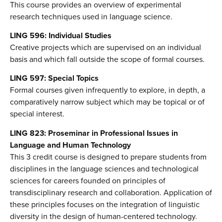
This course provides an overview of experimental
research techniques used in language science.
LING 596: Individual Studies
Creative projects which are supervised on an individual
basis and which fall outside the scope of formal courses.
LING 597: Special Topics
Formal courses given infrequently to explore, in depth, a
comparatively narrow subject which may be topical or of
special interest.
LING 823: Proseminar in Professional Issues in
Language and Human Technology
This 3 credit course is designed to prepare students from
disciplines in the language sciences and technological
sciences for careers founded on principles of
transdisciplinary research and collaboration. Application of
these principles focuses on the integration of linguistic
diversity in the design of human-centered technology.