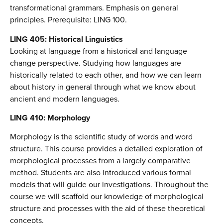
transformational grammars. Emphasis on general
principles. Prerequisite: LING 100.
LING 405: Historical Linguistics
Looking at language from a historical and language
change perspective. Studying how languages are
historically related to each other, and how we can learn
about history in general through what we know about
ancient and modern languages.
LING 410: Morphology
Morphology is the scientific study of words and word
structure. This course provides a detailed exploration of
morphological processes from a largely comparative
method. Students are also introduced various formal
models that will guide our investigations. Throughout the
course we will scaffold our knowledge of morphological
structure and processes with the aid of these theoretical
concepts.