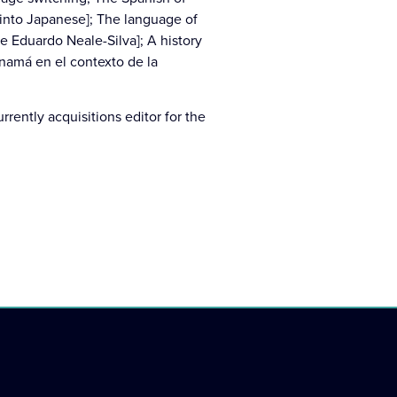
 into Japanese]; The language of
e Eduardo Neale-Silva]; A history
anamá en el contexto de la
rrently acquisitions editor for the