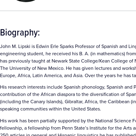
Biography:
John M. Lipski is Edwin Erle Sparks Professor of Spanish and Ling
engineering student, he received his B. A. (in mathematics) from 
has previously taught at Newark State College/Kean College of N
The University of New Mexico. He has given lectures and worksh
Europe, Africa, Latin America, and Asia. Over the years he has t
His research interests include Spanish phonology, Spanish and Po
contribution of the African diaspora to the diversification of S
(including the Canary Islands), Gibraltar, Africa, the Caribbean 
speaking communities within the United States.
His work has been partially supported by the National Science
fellowship, a fellowship from Penn State’s Institute for the Art
250 articles in general and Hispanic linguistics he has publishe