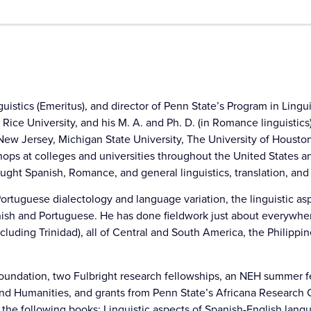
uistics (Emeritus), and director of Penn State’s Program in Lingui
Rice University, and his M. A. and Ph. D. (in Romance linguistics
ew Jersey, Michigan State University, The University of Houston,
ops at colleges and universities throughout the United States a
aught Spanish, Romance, and general linguistics, translation, and
rtuguese dialectology and language variation, the linguistic asp
panish and Portuguese. He has done fieldwork just about everywhe
(including Trinidad), all of Central and South America, the Philip
 Foundation, two Fulbright research fellowships, an NEH summer
s and Humanities, and grants from Penn State’s Africana Research 
d the following books: Linguistic aspects of Spanish-English lan