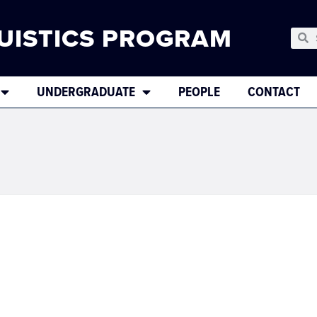
UISTICS PROGRAM
UNDERGRADUATE
PEOPLE
CONTACT