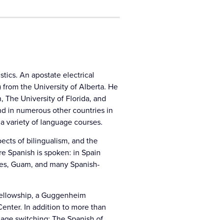
stics. An apostate electrical
) from the University of Alberta. He
 The University of Florida, and
nd in numerous other countries in
 a variety of language courses.
ects of bilingualism, and the
re Spanish is spoken: in Spain
pines, Guam, and many Spanish-
 fellowship, a Guggenheim
Center. In addition to more than
guage switching; The Spanish of