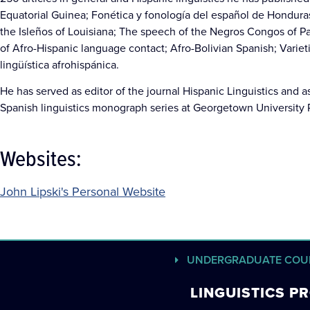
Equatorial Guinea; Fonética y fonología del español de Honduras
the Isleños of Louisiana; The speech of the Negros Congos of Pan
of Afro-Hispanic language contact; Afro-Bolivian Spanish; Variet
lingüística afrohispánica.
He has served as editor of the journal Hispanic Linguistics and as 
Spanish linguistics monograph series at Georgetown University 
Websites:
John Lipski's Personal Website
UNDERGRADUATE COU
LINGUISTICS 