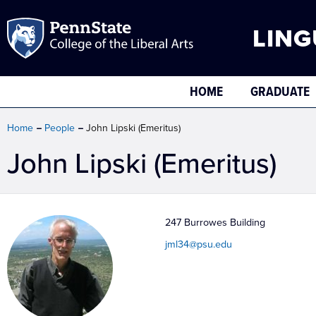
LING
HOME
GRADUATE
Home
People
John Lipski (Emeritus)
John Lipski (Emeritus)
247 Burrowes Building
jml34@psu.edu