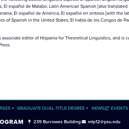
; El español de Malabo; Latin American Spanish [also translated
ama; El español de América; El español en síntesis [with the lat
ies of Spanish in the United States; El habla de los Congos de P
associate editor of Hispania for Theoretical Linguistics, and is cu
Press.
RSES
GRADUATE DUAL-TITLE DEGREE
NEWS
EVENTS
PROGRAM
239 Burrowes Building
mtp12@psu.edu